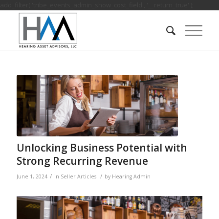
add_filter( 'tribe_events_admin_show_cost_field', '__return_true' );
Unlocking Business Potential with
Strong Recurring Revenue
/
/
June 1, 2024
in
Seller Articles
by
Hearing Admin