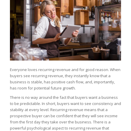
Everyone loves recurring revenue and for good reason. When
buyers see recurring revenue, they instantly know that a
business is stable, has positive cash flow, and, importantly,
has room for potential future growth.
There is no way around the fact that buyers want a business
to be predictable. In short, buyers want to see consistency and
stability at every level. Recurring revenue means that a
prospective buyer can be confident that they will see income
from the first day they take over the business. There is a
powerful psychological aspect to recurring revenue that