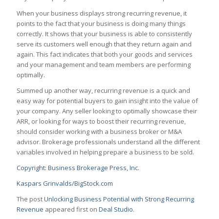
When your business displays strong recurring revenue, it
points to the fact that your business is doing many things
correctly. It shows that your business is able to consistently
serve its customers well enough that they return again and
again. This fact indicates that both your goods and services
and your management and team members are performing
optimally.
Summed up another way, recurring revenue is a quick and
easy way for potential buyers to gain insight into the value of
your company. Any seller looking to optimally showcase their
ARR, or looking for ways to boost their recurring revenue,
should consider working with a business broker or M&A
advisor. Brokerage professionals understand all the different
variables involved in helping prepare a business to be sold.
Copyright: Business Brokerage Press, Inc.
Kaspars Grinvalds/BigStock.com
The post
Unlocking Business Potential with Strong Recurring
Revenue
appeared first on
Deal Studio
.