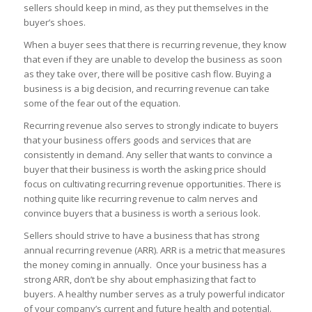
sellers should keep in mind, as they put themselves in the
buyer’s shoes.
When a buyer sees that there is recurring revenue, they know
that even if they are unable to develop the business as soon
as they take over, there will be positive cash flow. Buying a
business is a big decision, and recurring revenue can take
some of the fear out of the equation.
Recurring revenue also serves to strongly indicate to buyers
that your business offers goods and services that are
consistently in demand. Any seller that wants to convince a
buyer that their business is worth the asking price should
focus on cultivating recurring revenue opportunities. There is
nothing quite like recurring revenue to calm nerves and
convince buyers that a business is worth a serious look.
Sellers should strive to have a business that has strong
annual recurring revenue (ARR). ARR is a metric that measures
the money coming in annually. Once your business has a
strong ARR, don’t be shy about emphasizing that fact to
buyers. A healthy number serves as a truly powerful indicator
of your company’s current and future health and potential.