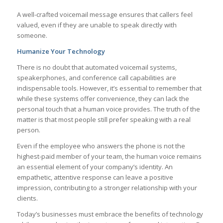
A well-crafted voicemail message ensures that callers feel
valued, even if they are unable to speak directly with
someone.
Humanize Your Technology
There is no doubt that automated voicemail systems,
speakerphones, and conference call capabilities are
indispensable tools. However, it’s essential to remember that
while these systems offer convenience, they can lack the
personal touch that a human voice provides. The truth of the
matter is that most people still prefer speaking with a real
person.
Even if the employee who answers the phone is not the
highest-paid member of your team, the human voice remains
an essential element of your company’s identity. An
empathetic, attentive response can leave a positive
impression, contributing to a stronger relationship with your
clients.
Today’s businesses must embrace the benefits of technology