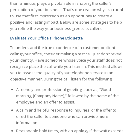
than a minute, plays a pivotal role in shaping the caller’s
perception of your business. That’s one reason why it’s crucial
to use that first impression as an opportunity to create a
positive and lasting impact. Below are some strategies to help
you refine the way your business greets its callers.
Evaluate Your Office’s Phone Etiquette
To understand the true experience of a customer or client
calling your office, consider making a test call. Just don’t reveal
your identity. Have someone whose voice your staff does not
recognize place the call while you listen in. This method allows
you to assess the quality of your telephone service in an
objective manner. During the call, listen for the following:
A friendly and professional greeting, such as, “Good
morning, [Company Name],” followed by the name of the
employee and an offer to assist.
A calm and helpful response to inquiries, or the offer to
direct the caller to someone who can provide more
information.
Reasonable hold times, with an apology if the wait exceeds