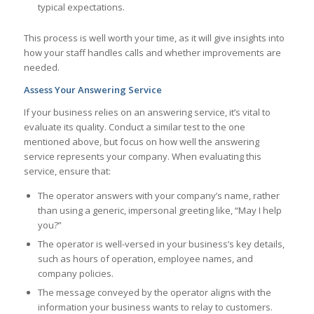
typical expectations.
This process is well worth your time, as it will give insights into
how your staff handles calls and whether improvements are
needed.
Assess Your Answering Service
If your business relies on an answering service, it’s vital to
evaluate its quality. Conduct a similar test to the one
mentioned above, but focus on how well the answering
service represents your company. When evaluating this
service, ensure that:
The operator answers with your company’s name, rather
than using a generic, impersonal greeting like, “May I help
you?”
The operator is well-versed in your business’s key details,
such as hours of operation, employee names, and
company policies.
The message conveyed by the operator aligns with the
information your business wants to relay to customers.