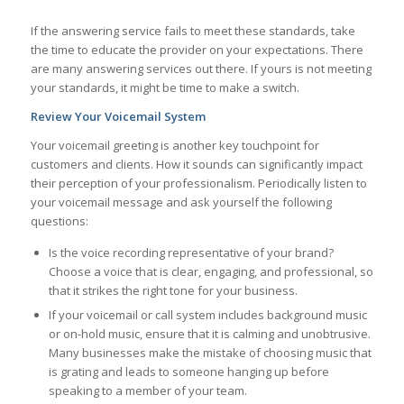
If the answering service fails to meet these standards, take
the time to educate the provider on your expectations. There
are many answering services out there. If yours is not meeting
your standards, it might be time to make a switch.
Review Your Voicemail System
Your voicemail greeting is another key touchpoint for
customers and clients. How it sounds can significantly impact
their perception of your professionalism. Periodically listen to
your voicemail message and ask yourself the following
questions:
Is the voice recording representative of your brand?
Choose a voice that is clear, engaging, and professional, so
that it strikes the right tone for your business.
If your voicemail or call system includes background music
or on-hold music, ensure that it is calming and unobtrusive.
Many businesses make the mistake of choosing music that
is grating and leads to someone hanging up before
speaking to a member of your team.