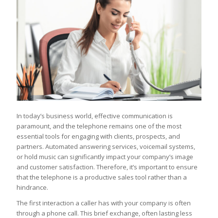
In today’s business world, effective communication is
paramount, and the telephone remains one of the most
essential tools for engaging with clients, prospects, and
partners. Automated answering services, voicemail systems,
or hold music can significantly impact your company’s image
and customer satisfaction. Therefore, it’s important to ensure
that the telephone is a productive sales tool rather than a
hindrance.
The first interaction a caller has with your company is often
through a phone call. This brief exchange, often lasting less