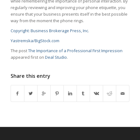
while remembering the importance of personal interaction. By
regularly reviewing and improving your phone etiquette, you
ensure that your business presents itself in the best possible
way from the moment the phone rings.
Copyright: Business Brokerage Press, Inc.
Yastremska/BigStock.com
The post
The Importance of a Professional First Impression
appeared first on
Deal Studio
.
Share this entry