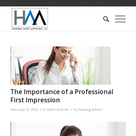
add_filter( 'tribe_events_admin_show_cost_field', '__return_true' );
The Importance of a Professional
First Impression
/
/
February 15, 2025
in
Seller Articles
by
Hearing Admin