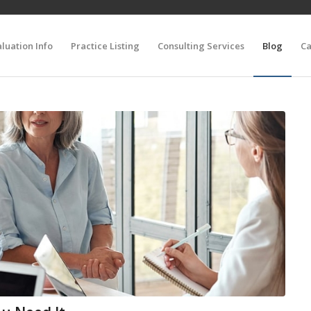
luation Info
Practice Listing
Consulting Services
Blog
Ca