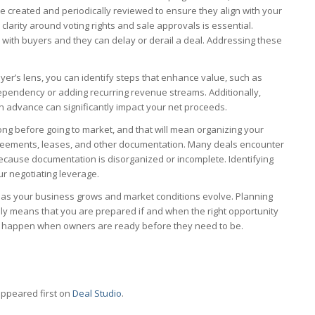
 created and periodically reviewed to ensure they align with your
 clarity around voting rights and sale approvals is essential.
s with buyers and they can delay or derail a deal. Addressing these
er’s lens, you can identify steps that enhance value, such as
ependency or adding recurring revenue streams. Additionally,
in advance can significantly impact your net proceeds.
long before going to market, and that will mean organizing your
greements, leases, and other documentation. Many deals encounter
ecause documentation is disorganized or incomplete. Identifying
ur negotiating leverage.
 as your business grows and market conditions evolve. Planning
ly means that you are prepared if and when the right opportunity
its happen when owners are ready before they need to be.
ppeared first on
Deal Studio
.