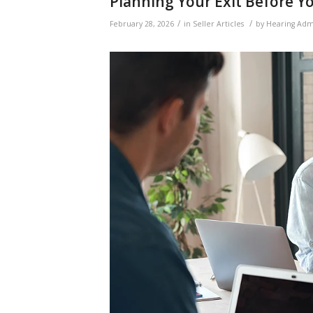
Planning Your Exit Before Y
/
/
February 28, 2026
in
Seller Articles
by
Hearing Adm