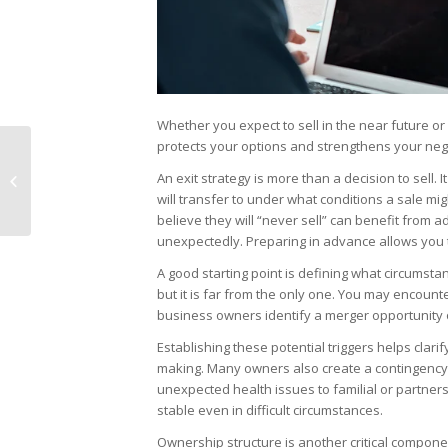
Whether you expect to sell in the near future or
protects your options and strengthens your nego
Common
Misunderstandings
An exit strategy is more than a decision to sell.
That Can Undermine
will transfer to under what conditions a sale m
an M&A Deal
believe they will “never sell” can benefit from a
unexpectedly. Preparing in advance allows you t
A good starting point is defining what circumsta
but it is far from the only one. You may encount
business owners identify a merger opportunity 
Establishing these potential triggers helps clar
making. Many owners also create a contingency
unexpected health issues to familial or partner
stable even in difficult circumstances.
Ownership structure is another critical compon