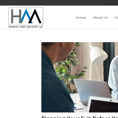
add_filter( 'tribe_events_admin_show_cost_field', '__return_true' );
Home
About Us
Va