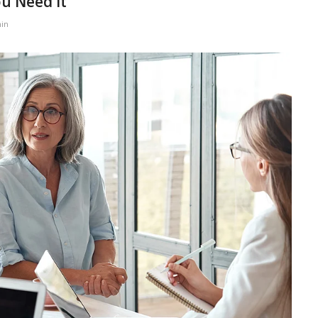
ou Need It
in