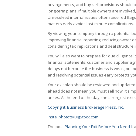
arrangements, and buy-sell provisions should be
long-term plans. If multiple owners are involved,
Unresolved internal issues often raise red flag
matters early avoids last-minute complications.
By viewing your company through a potential buy
improving financial reporting, reducing owner d
considering tax implications and deal structure 
You will also want to prepare for due diligence 
financial statements, customer and supplier a
delays not because the business is weak, but b
and resolving potential issues early protects yo
Your exit plan should be reviewed and updated
ahead does not mean you must sell now. It simp
arises. At the end of the day, the strongest ex
Copyright: Business Brokerage Press, Inc.
insta_photots/BigStock.com
The post
Planning Your Exit Before You Need It
a