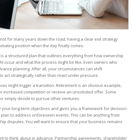
 not for many years down the road, having a clear exit strategy
tiating position when the day finally comes.
 It is a structured plan that outlines everything from how ownership
ight occur and what the process might be like. Even owners who
dvance planning. After all, your circumstances can shift
o act strategically rather than react under pressure.
nces might trigger a transition. Retirement is an obvious example,
er increased competition or receive an unsolicited offer. Some
or simply decide to pursue other ventures.
ify your long-term objectives and gives you a framework for decision-
 plan to address unforeseen events. This can be anything from
ship disputes. You will want to ensure that your business remains
ent to think about in advance. Partnership agreements, shareholder