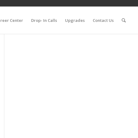
reer Center
Drop- In Calls
Upgrades
Contact Us