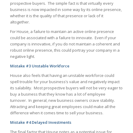
prospective buyers. The simple fact is that virtually every
business is now impacted in some way by its online presence,
whether it is the quality of that presence or lack of it
altogether.
For House, a failure to maintain an active online presence
could be associated with a failure to innovate. Even if your
company is innovative, if you do not maintain a coherent and
robust online presence, this could portray your company in a
negative light.
Mistake #3 Unstable Workforce
House also feels that having an unstable workforce could
spell trouble for your business’s value and negatively impact
its salability. Most prospective buyers will not be very eager to
buy a business that they know has a lot of employee
turnover. In general, new business owners crave stability.
Attracting and keeping great employees could make all the
difference when it comes time to sell your business.
Mistake #4 Delayed Investments
The final factor that House notes as a potential issue for