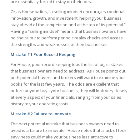
are essentially forced to stay on their toes.
Or as House writes, “a selling mindset encourages continual
innovation, growth, and investment, helping your business
stay ahead of the competition and at the top of its potential.”
Having a “selling mindset” means that business owners have
no choice but to perform periodic reality checks and access
the strengths and weaknesses of their businesses.
Mistake #1 Poor Record Keeping
For House, poor record-keeping tops the list of big mistakes
that business owners need to address. As House points out,
both potential buyers and brokers will want to examine your
books for the last few years. The odds are excellent that
before anyone buys your business, they will look very closely
at every aspect of your financials, ranging from your sales
history to your operating costs.
Mistake #2 Failure to Innovate
The next potential mistake that business owners need to
avoid is a failure to innovate. House notes that a lack of tech-
savviness could make your business less attractive to