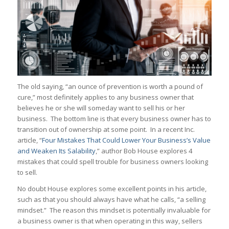
The old saying, “an ounce of prevention is worth a pound of
cure,” most definitely applies to any business owner that
believes he or she will someday want to sell his or her
business. The bottom line is that every business owner has to
transition out of ownership at some point. In a recent Inc.
article, “
Four Mistakes That Could Lower Your Business’s Value
and Weaken Its Salability
,” author Bob House explores 4
mistakes that could spell trouble for business owners looking
to sell.
No doubt House explores some excellent points in his article,
such as that you should always have what he calls, “a selling
mindset.” The reason this mindset is potentially invaluable for
a business owner is that when operating in this way, sellers