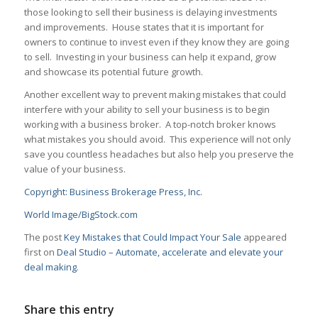
those looking to sell their business is delaying investments
and improvements. House states that it is important for
owners to continue to invest even if they know they are going
to sell. Investing in your business can help it expand, grow
and showcase its potential future growth.
Another excellent way to prevent making mistakes that could
interfere with your ability to sell your business is to begin
working with a business broker. A top-notch broker knows
what mistakes you should avoid. This experience will not only
save you countless headaches but also help you preserve the
value of your business.
Copyright: Business Brokerage Press, Inc.
World Image/BigStock.com
The post
Key Mistakes that Could Impact Your Sale
appeared
first on
Deal Studio – Automate, accelerate and elevate your
deal making
.
Share this entry