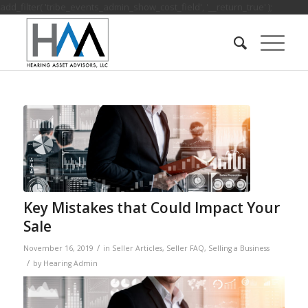
add_filter( 'tribe_events_admin_show_cost_field', '__return_true' );
Key Mistakes that Could Impact Your
Sale
/
November 16, 2019
in
Seller Articles
,
Seller FAQ
,
Selling a Business
/
by
Hearing Admin