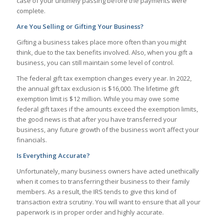
case of your untimely passing before the payments were
complete.
Are You Selling or Gifting Your Business?
Gifting a business takes place more often than you might
think, due to the tax benefits involved. Also, when you gift a
business, you can still maintain some level of control.
The federal gift tax exemption changes every year. In 2022,
the annual gift tax exclusion is $16,000. The lifetime gift
exemption limit is $12 million. While you may owe some
federal gift taxes if the amounts exceed the exemption limits,
the good news is that after you have transferred your
business, any future growth of the business won’t affect your
financials.
Is Everything Accurate?
Unfortunately, many business owners have acted unethically
when it comes to transferring their business to their family
members. As a result, the IRS tends to give this kind of
transaction extra scrutiny. You will want to ensure that all your
paperwork is in proper order and highly accurate.