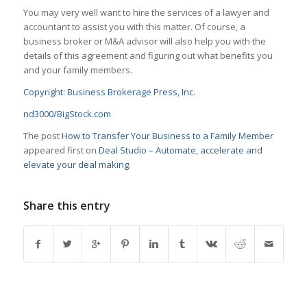
You may very well want to hire the services of a lawyer and
accountant to assist you with this matter. Of course, a
business broker or M&A advisor will also help you with the
details of this agreement and figuring out what benefits you
and your family members.
Copyright: Business Brokerage Press, Inc.
nd3000/BigStock.com
The post
How to Transfer Your Business to a Family Member
appeared first on
Deal Studio – Automate, accelerate and
elevate your deal making
.
Share this entry