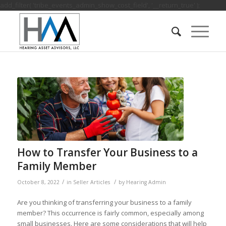
add_filter( 'tribe_events_admin_show_cost_field', '__return_true' );
How to Transfer Your Business to a
Family Member
/
/
October 8, 2022
in
Seller Articles
by
Hearing Admin
Are you thinking of transferring your business to a family
member? This occurrence is fairly common, especially among
small businesses. Here are some considerations that will help