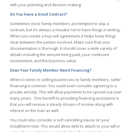
with your planning and decision making.
Do You Have a Good Contract?
Sometimes close family members are tempted to skip a
contract, but it’s always a mistake not to have things in writing.
When you create a buy-sell agreement, it helps keep things
clear between the parties involved. Make sure that your
documentation is thorough. It should cover a wide variety of
details including the amount being paid, your continued
involvement, and the business value.
Does Your Family Member Need Financing?
When it comes to selling businesses to family members, seller
financing is common. You could even consider agreeing to a
private annuity. This will allow payments to be spread out over
many years. One benefit to providing financing assistance is
that you will receive a steady stream of income along with
interest on the loan as well.
You could also consider a self-cancelling clause on your
installment note. This would allow debt to attach to your will in