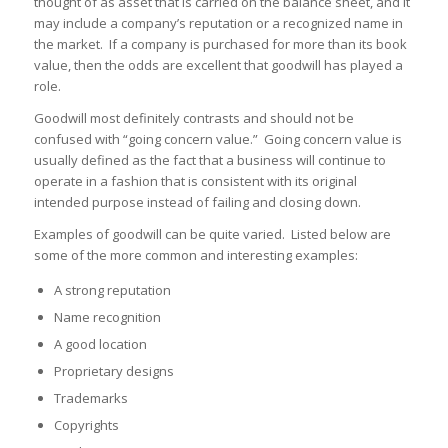
thought of as asset that is carried on the balance sheet, and it
may include a company’s reputation or a recognized name in
the market. If a company is purchased for more than its book
value, then the odds are excellent that goodwill has played a
role.
Goodwill most definitely contrasts and should not be
confused with “going concern value.” Going concern value is
usually defined as the fact that a business will continue to
operate in a fashion that is consistent with its original
intended purpose instead of failing and closing down.
Examples of goodwill can be quite varied. Listed below are
some of the more common and interesting examples:
A strong reputation
Name recognition
A good location
Proprietary designs
Trademarks
Copyrights