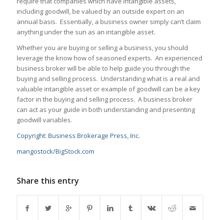
require that companies which have intangible assets,
including goodwill, be valued by an outside expert on an
annual basis. Essentially, a business owner simply can’t claim
anything under the sun as an intangible asset.
Whether you are buying or selling a business, you should
leverage the know how of seasoned experts. An experienced
business broker will be able to help guide you through the
buying and selling process. Understanding what is a real and
valuable intangible asset or example of goodwill can be a key
factor in the buying and selling process. A business broker
can act as your guide in both understanding and presenting
goodwill variables.
Copyright: Business Brokerage Press, Inc.
mangostock/BigStock.com
Share this entry