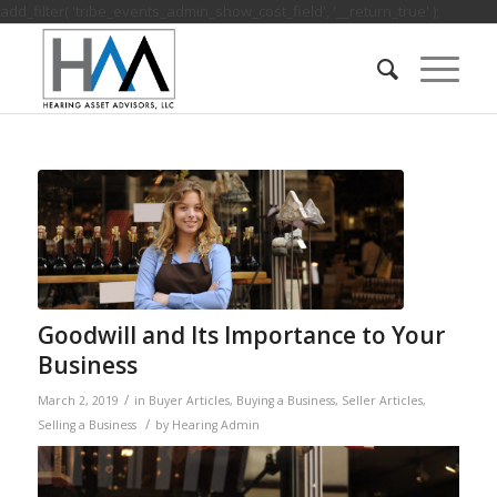
add_filter( 'tribe_events_admin_show_cost_field', '__return_true' );
Goodwill and Its Importance to Your
Business
/
March 2, 2019
in
Buyer Articles
,
Buying a Business
,
Seller Articles
,
/
Selling a Business
by
Hearing Admin