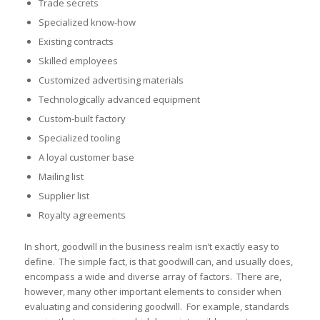
Trade secrets
Specialized know-how
Existing contracts
Skilled employees
Customized advertising materials
Technologically advanced equipment
Custom-built factory
Specialized tooling
A loyal customer base
Mailing list
Supplier list
Royalty agreements
In short, goodwill in the business realm isn’t exactly easy to
define. The simple fact, is that goodwill can, and usually does,
encompass a wide and diverse array of factors. There are,
however, many other important elements to consider when
evaluating and considering goodwill. For example, standards