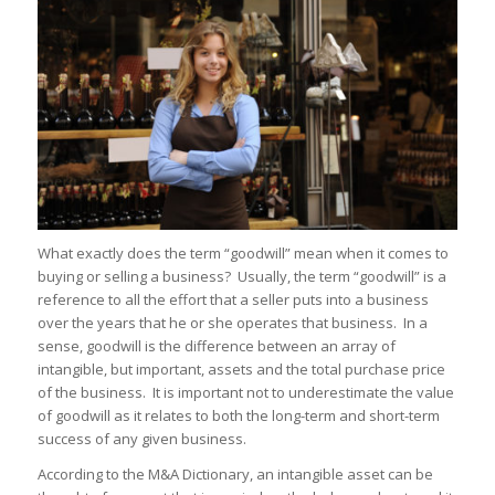
What exactly does the term “goodwill” mean when it comes to
buying or selling a business? Usually, the term “goodwill” is a
reference to all the effort that a seller puts into a business
over the years that he or she operates that business. In a
sense, goodwill is the difference between an array of
intangible, but important, assets and the total purchase price
of the business. It is important not to underestimate the value
of goodwill as it relates to both the long-term and short-term
success of any given business.
According to the M&A Dictionary, an intangible asset can be