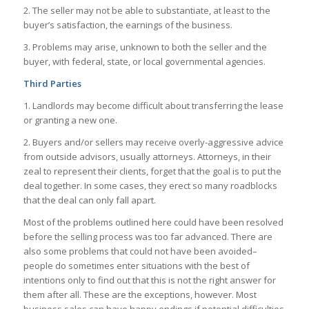
2. The seller may not be able to substantiate, at least to the
buyer’s satisfaction, the earnings of the business.
3. Problems may arise, unknown to both the seller and the
buyer, with federal, state, or local governmental agencies.
Third Parties
1. Landlords may become difficult about transferring the lease
or granting a new one.
2. Buyers and/or sellers may receive overly-aggressive advice
from outside advisors, usually attorneys. Attorneys, in their
zeal to represent their clients, forget that the goal is to put the
deal together. In some cases, they erect so many roadblocks
that the deal can only fall apart.
Most of the problems outlined here could have been resolved
before the selling process was too far advanced. There are
also some problems that could not have been avoided–
people do sometimes enter situations with the best of
intentions only to find out that this is not the right answer for
them after all. These are the exceptions, however. Most