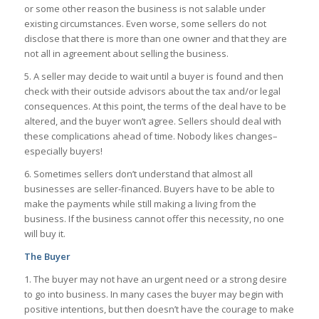
or some other reason the business is not salable under
existing circumstances. Even worse, some sellers do not
disclose that there is more than one owner and that they are
not all in agreement about selling the business.
5. A seller may decide to wait until a buyer is found and then
check with their outside advisors about the tax and/or legal
consequences. At this point, the terms of the deal have to be
altered, and the buyer won’t agree. Sellers should deal with
these complications ahead of time. Nobody likes changes–
especially buyers!
6. Sometimes sellers don’t understand that almost all
businesses are seller-financed. Buyers have to be able to
make the payments while still making a living from the
business. If the business cannot offer this necessity, no one
will buy it.
The Buyer
1. The buyer may not have an urgent need or a strong desire
to go into business. In many cases the buyer may begin with
positive intentions, but then doesn’t have the courage to make