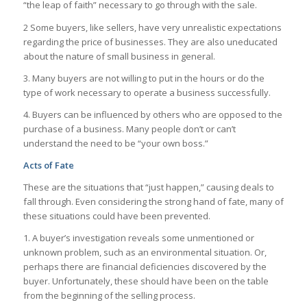
“the leap of faith” necessary to go through with the sale.
2 Some buyers, like sellers, have very unrealistic expectations
regarding the price of businesses. They are also uneducated
about the nature of small business in general.
3. Many buyers are not willing to put in the hours or do the
type of work necessary to operate a business successfully.
4. Buyers can be influenced by others who are opposed to the
purchase of a business. Many people don’t or can’t
understand the need to be “your own boss.”
Acts of Fate
These are the situations that “just happen,” causing deals to
fall through. Even considering the strong hand of fate, many of
these situations could have been prevented.
1. A buyer’s investigation reveals some unmentioned or
unknown problem, such as an environmental situation. Or,
perhaps there are financial deficiencies discovered by the
buyer. Unfortunately, these should have been on the table
from the beginning of the selling process.