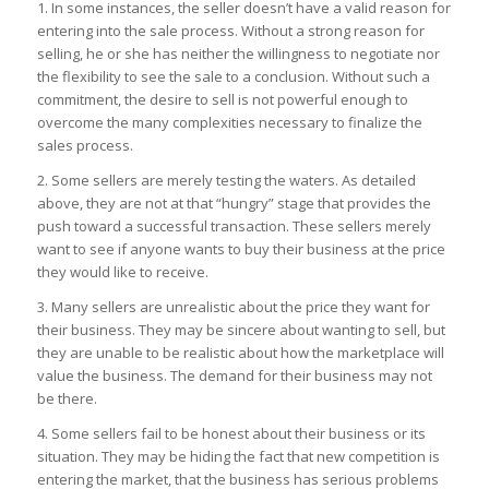
1. In some instances, the seller doesn’t have a valid reason for
entering into the sale process. Without a strong reason for
selling, he or she has neither the willingness to negotiate nor
the flexibility to see the sale to a conclusion. Without such a
commitment, the desire to sell is not powerful enough to
overcome the many complexities necessary to finalize the
sales process.
2. Some sellers are merely testing the waters. As detailed
above, they are not at that “hungry” stage that provides the
push toward a successful transaction. These sellers merely
want to see if anyone wants to buy their business at the price
they would like to receive.
3. Many sellers are unrealistic about the price they want for
their business. They may be sincere about wanting to sell, but
they are unable to be realistic about how the marketplace will
value the business. The demand for their business may not
be there.
4. Some sellers fail to be honest about their business or its
situation. They may be hiding the fact that new competition is
entering the market, that the business has serious problems