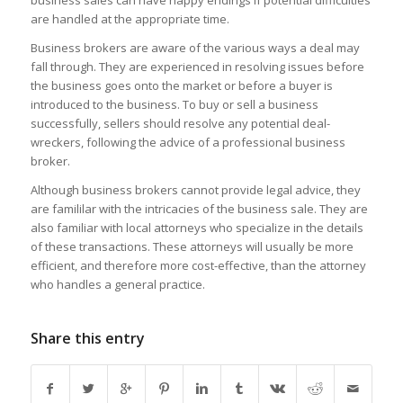
business sales can have happy endings if potential difficulties
are handled at the appropriate time.
Business brokers are aware of the various ways a deal may
fall through. They are experienced in resolving issues before
the business goes onto the market or before a buyer is
introduced to the business. To buy or sell a business
successfully, sellers should resolve any potential deal-
wreckers, following the advice of a professional business
broker.
Although business brokers cannot provide legal advice, they
are famililar with the intricacies of the business sale. They are
also familiar with local attorneys who specialize in the details
of these transactions. These attorneys will usually be more
efficient, and therefore more cost-effective, than the attorney
who handles a general practice.
Share this entry