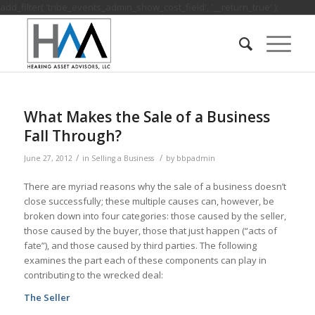
add_filter( 'tribe_events_admin_show_cost_field', '__return_true' );
What Makes the Sale of a Business
Fall Through?
/
/
June 27, 2012
in
Selling a Business
by
bbpadmin
There are myriad reasons why the sale of a business doesn’t
close successfully; these multiple causes can, however, be
broken down into four categories: those caused by the seller,
those caused by the buyer, those that just happen (“acts of
fate”), and those caused by third parties. The following
examines the part each of these components can play in
contributing to the wrecked deal:
The Seller