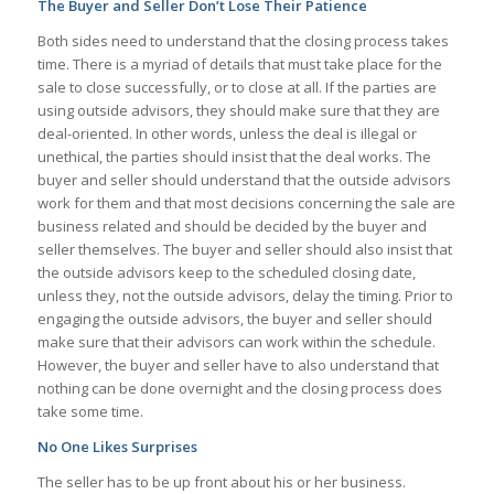
The Buyer and Seller Don’t Lose Their Patience
Both sides need to understand that the closing process takes
time. There is a myriad of details that must take place for the
sale to close successfully, or to close at all. If the parties are
using outside advisors, they should make sure that they are
deal-oriented. In other words, unless the deal is illegal or
unethical, the parties should insist that the deal works. The
buyer and seller should understand that the outside advisors
work for them and that most decisions concerning the sale are
business related and should be decided by the buyer and
seller themselves. The buyer and seller should also insist that
the outside advisors keep to the scheduled closing date,
unless they, not the outside advisors, delay the timing. Prior to
engaging the outside advisors, the buyer and seller should
make sure that their advisors can work within the schedule.
However, the buyer and seller have to also understand that
nothing can be done overnight and the closing process does
take some time.
No One Likes Surprises
The seller has to be up front about his or her business.