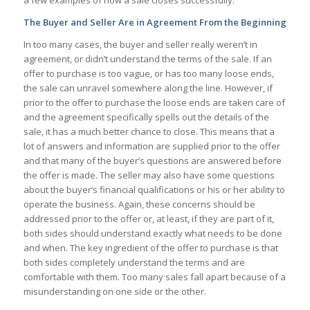
a few examples of how a sale closes successfully.
The Buyer and Seller Are in Agreement From the Beginning
In too many cases, the buyer and seller really weren’t in
agreement, or didn’t understand the terms of the sale. If an
offer to purchase is too vague, or has too many loose ends,
the sale can unravel somewhere along the line. However, if
prior to the offer to purchase the loose ends are taken care of
and the agreement specifically spells out the details of the
sale, it has a much better chance to close. This means that a
lot of answers and information are supplied prior to the offer
and that many of the buyer’s questions are answered before
the offer is made. The seller may also have some questions
about the buyer’s financial qualifications or his or her ability to
operate the business. Again, these concerns should be
addressed prior to the offer or, at least, if they are part of it,
both sides should understand exactly what needs to be done
and when. The key ingredient of the offer to purchase is that
both sides completely understand the terms and are
comfortable with them. Too many sales fall apart because of a
misunderstanding on one side or the other.