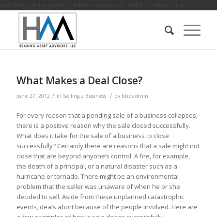
add_filter( 'tribe_events_admin_show_cost_field', '__return_true' );
What Makes a Deal Close?
/
/
June 27, 2012
in
Selling a Business
by
bbpadmin
For every reason that a pending sale of a business collapses,
there is a positive reason why the sale closed successfully.
What does it take for the sale of a business to close
successfully? Certainly there are reasons that a sale might not
close that are beyond anyone’s control. A fire, for example,
the death of a principal, or a natural disaster such as a
hurricane or tornado. There might be an environmental
problem that the seller was unaware of when he or she
decided to sell. Aside from these unplanned catastrophic
events, deals abort because of the people involved. Here are