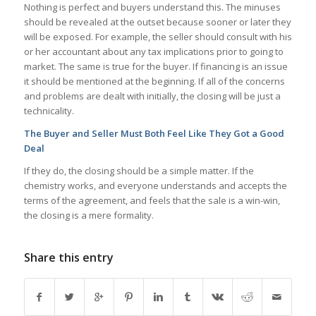
Nothing is perfect and buyers understand this. The minuses
should be revealed at the outset because sooner or later they
will be exposed. For example, the seller should consult with his
or her accountant about any tax implications prior to going to
market. The same is true for the buyer. If financing is an issue
it should be mentioned at the beginning. If all of the concerns
and problems are dealt with initially, the closing will be just a
technicality.
The Buyer and Seller Must Both Feel Like They Got a Good
Deal
If they do, the closing should be a simple matter. If the
chemistry works, and everyone understands and accepts the
terms of the agreement, and feels that the sale is a win-win,
the closing is a mere formality.
Share this entry