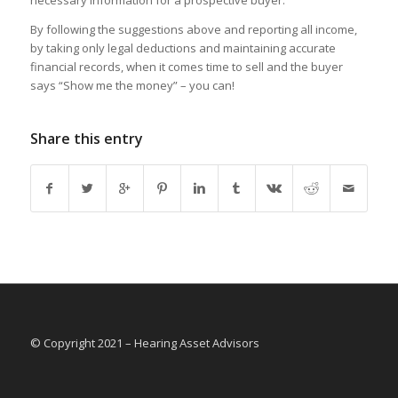
necessary information for a prospective buyer.
By following the suggestions above and reporting all income,
by taking only legal deductions and maintaining accurate
financial records, when it comes time to sell and the buyer
says “Show me the money” – you can!
Share this entry
© Copyright 2021 – Hearing Asset Advisors