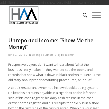
add_filter( 'tribe_events_admin_show_cost_field', '__return_true' );
Unreported Income: “Show Me the
Money!”
/
/
June 27, 2012
in
Selling a Business
by
bbpadmin
Prospective buyers don’t want to hear about “what the
business really makes” – they want to see the books and
records that show what is down in black and white. Here is the
old story about proper accounting procedures, or lack of:
A Greek restaurant owner had his own bookkeeping system.
He kept his accounts payable in a cigar box on the left-hand
side of his cash register, his daily cash returns in the cash
drawer of the register, and his receipts for paid bills in a shoe
box on the right side of the cash register. When his youngest