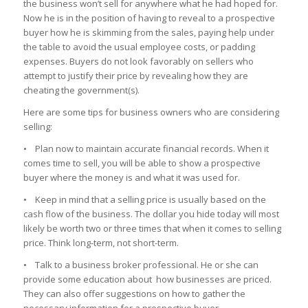
the business won’t sell for anywhere what he had hoped for.
Now he is in the position of having to reveal to a prospective
buyer how he is skimming from the sales, paying help under
the table to avoid the usual employee costs, or padding
expenses. Buyers do not look favorably on sellers who
attempt to justify their price by revealing how they are
cheating the government(s).
Here are some tips for business owners who are considering
selling:
• Plan now to maintain accurate financial records. When it
comes time to sell, you will be able to show a prospective
buyer where the money is and what it was used for.
• Keep in mind that a selling price is usually based on the
cash flow of the business. The dollar you hide today will most
likely be worth two or three times that when it comes to selling
price. Think long-term, not short-term.
• Talk to a business broker professional. He or she can
provide some education about how businesses are priced.
They can also offer suggestions on how to gather the