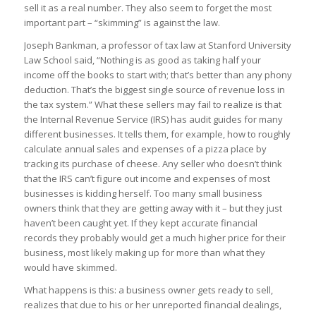
sell it as a real number. They also seem to forget the most
important part – “skimming” is against the law.
Joseph Bankman, a professor of tax law at Stanford University
Law School said, “Nothing is as good as taking half your
income off the books to start with; that’s better than any phony
deduction. That’s the biggest single source of revenue loss in
the tax system.” What these sellers may fail to realize is that
the Internal Revenue Service (IRS) has audit guides for many
different businesses. It tells them, for example, how to roughly
calculate annual sales and expenses of a pizza place by
tracking its purchase of cheese. Any seller who doesn’t think
that the IRS can’t figure out income and expenses of most
businesses is kidding herself. Too many small business
owners think that they are getting away with it – but they just
haven’t been caught yet. If they kept accurate financial
records they probably would get a much higher price for their
business, most likely making up for more than what they
would have skimmed.
What happens is this: a business owner gets ready to sell,
realizes that due to his or her unreported financial dealings,