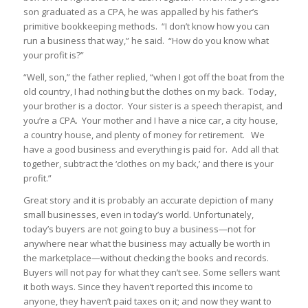
son graduated as a CPA, he was appalled by his father’s
primitive bookkeeping methods. “I don’t know how you can
run a business that way,” he said. “How do you know what
your profit is?”
“Well, son,” the father replied, “when I got off the boat from the
old country, I had nothing but the clothes on my back. Today,
your brother is a doctor. Your sister is a speech therapist, and
you’re a CPA. Your mother and I have a nice car, a city house,
a country house, and plenty of money for retirement. We
have a good business and everything is paid for. Add all that
together, subtract the ‘clothes on my back,’ and there is your
profit.”
Great story and it is probably an accurate depiction of many
small businesses, even in today’s world. Unfortunately,
today’s buyers are not going to buy a business—not for
anywhere near what the business may actually be worth in
the marketplace—without checking the books and records.
Buyers will not pay for what they can’t see. Some sellers want
it both ways. Since they haven’t reported this income to
anyone, they haven’t paid taxes on it; and now they want to