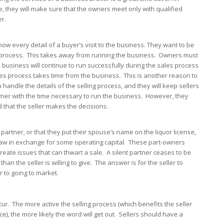
dle, they will make sure that the owners meet only with qualified
r.
w every detail of a buyer’s visit to the business. They want to be
the process. This takes away from running the business. Owners must
 business will continue to run successfully during the sales process
es process takes time from the business. This is another reason to
handle the details of the selling process, and they will keep sellers
wner with the time necessary to run the business. However, they
nd that the seller makes the decisions.
partner, or that they put their spouse’s name on the liquor license,
n-law in exchange for some operating capital. These part-owners
eate issues that can thwart a sale. A silent partner ceases to be
han the seller is willing to give. The answer is for the seller to
or to going to market.
ur. The more active the selling process (which benefits the seller
e), the more likely the word will get out. Sellers should have a