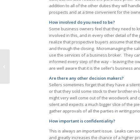
addition to all of the other duties they will han
prospects and at a time convenient for the owne
How involved do you need to be?
Some business owners feel that they need to kno
involved in this, and in every other detail of 
realize that prospective buyers assume that the
and through the closing. Micromanaging the sal
use the services of a business broker. They can 
informed every step of the way – leaving the o
Do You Know Your Customers?
are well aware that it is the seller’s business a
Are there any other decision makers?
Sellers sometimes forget that they have a silent 
or that they sold some stock to their brother-i
might very well come out of the woodwork and cr
silent and expects a much bigger slice of the pie t
gather approvals of all the parties in writing pri
How important is confidentiality?
This is always an important issue. Leaks can occ
and greatly increases the chance of a higher pric