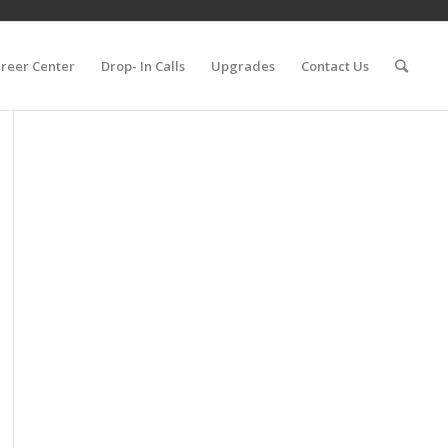
reer Center
Drop- In Calls
Upgrades
Contact Us