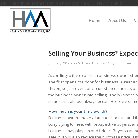
add_filter( 'tribe_events_admin_show_cost_field', '__return_true' );
Home
About Us
Va
Selling Your Business? Expe
/
/
June 26, 2012
in
Selling a Business
by
bbpadmin
According to the experts, a business owner shou
she first opens the door for business. Great ad
driven; i.e., an event or circumstance such as p
the business owner into selling. The business
issues that almost always occur. Here are some
How much is your time worth?
Business owners have a business to run, and the
busy trying to meet with prospective buyers, an
business may play second fiddle. Buyers can be
sale, but will also reduce the purchase price. Us