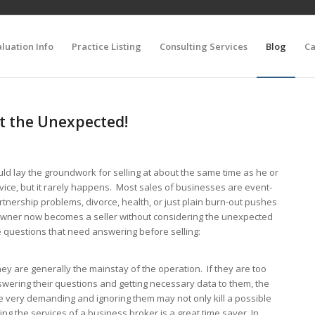
luation Info
Practice Listing
Consulting Services
Blog
Ca
ct the Unexpected!
ld lay the groundwork for selling at about the same time as he or
vice, but it rarely happens. Most sales of businesses are event-
artnership problems, divorce, health, or just plain burn-out pushes
 owner now becomes a seller without considering the unexpected
 questions that need answering before selling:
y are generally the mainstay of the operation. If they are too
swering their questions and getting necessary data to them, the
 very demanding and ignoring them may not only kill a possible
ing the services of a business broker is a great time saver. In