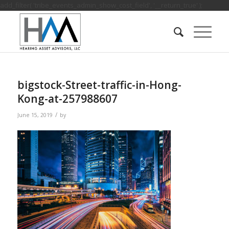
add_filter( 'tribe_events_admin_show_cost_field', '__return_true' );
bigstock-Street-traffic-in-Hong-
Kong-at-257988607
/
June 15, 2019
by