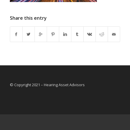
Share this entry
© Copyright 2021 – Hearing Asset Advisors