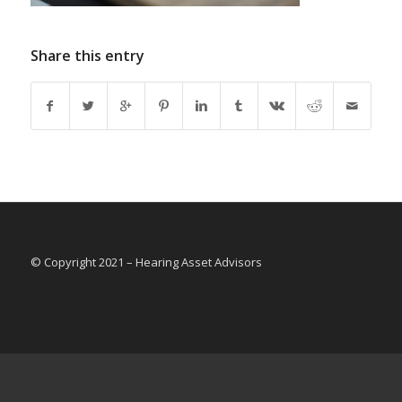
Share this entry
© Copyright 2021 – Hearing Asset Advisors