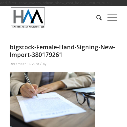
add_filter( 'tribe_events_admin_show_cost_field', '__return_true' );
bigstock-Female-Hand-Signing-New-
Import-380179261
/
December 12, 2020
by