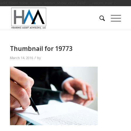
add_filter( 'tribe_events_admin_show_cost_field', '__return_true' );
Thumbnail for 19773
/
March 14, 2016
by