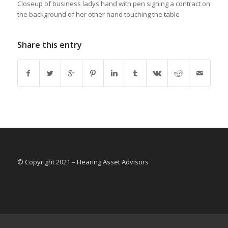
Closeup of business ladys hand with pen signing a contract on
the background of her other hand touching the table
Share this entry
© Copyright 2021 – Hearing Asset Advisors