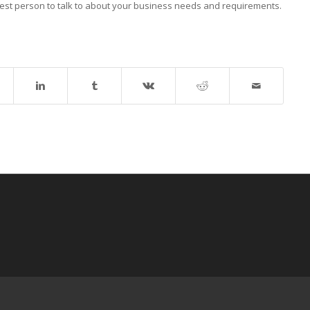
best person to talk to about your business needs and requirements.