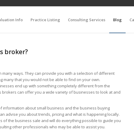
luation Info
Practice Listing
Consulting Services
Blog
Ca
s broker?
n many ways. They can provide you with a selection of different
ng many that you would not be able to find on your own.
inesses end up with something completely different from the
s brokers can offer you a wide variety of businesses to look at and
of information about small business and the business buying
an advise you about trends, pricing and what is happening locally.
ils of the business sale and will do everything possible to guide you
consulting other professionals who may be able to assist you.