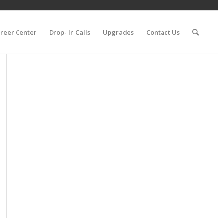
reer Center
Drop- In Calls
Upgrades
Contact Us