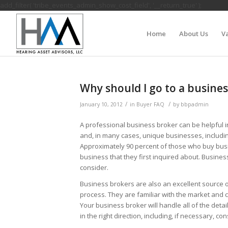
add_filter( 'tribe_events_admin_show_cost_field', '__return_true' );
Home
About Us
Va
Why should I go to a busines
/
/
January 10, 2012
in
Buyer FAQ
by
bbpadmin
A professional business broker can be helpful i
and, in many cases, unique businesses, includi
Approximately 90 percent of those who buy bus
business that they first inquired about. Busines
consider.
Business brokers are also an excellent source 
process. They are familiar with the market and c
Your business broker will handle all of the deta
in the right direction, including, if necessary, 