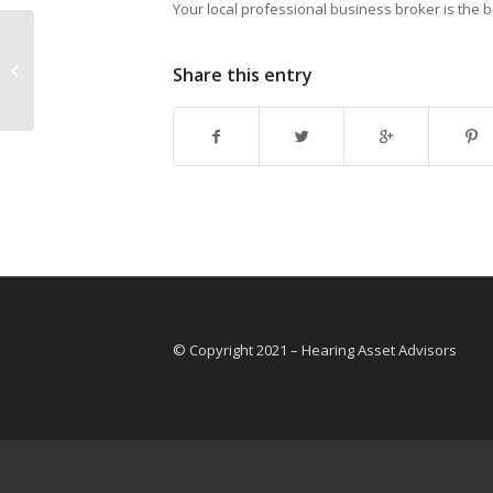
Your local professional business broker is the 
What happens when I find a
Share this entry
business I want to buy?
© Copyright 2021 – Hearing Asset Advisors