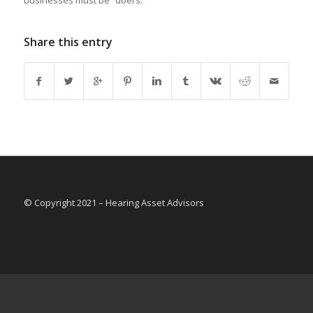
businesses must be “doers.”
Share this entry
© Copyright 2021 – Hearing Asset Advisors