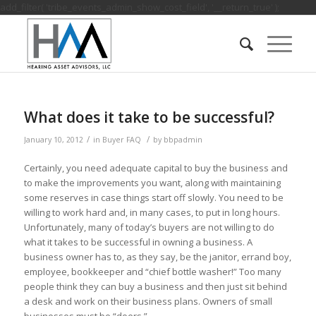
add_filter( 'tribe_events_admin_show_cost_field', '__return_true' );
What does it take to be successful?
/
/
January 10, 2012
in
Buyer FAQ
by
bbpadmin
Certainly, you need adequate capital to buy the business and
to make the improvements you want, along with maintaining
some reserves in case things start off slowly. You need to be
willing to work hard and, in many cases, to put in long hours.
Unfortunately, many of today’s buyers are not willing to do
what it takes to be successful in owning a business. A
business owner has to, as they say, be the janitor, errand boy,
employee, bookkeeper and “chief bottle washer!” Too many
people think they can buy a business and then just sit behind
a desk and work on their business plans. Owners of small