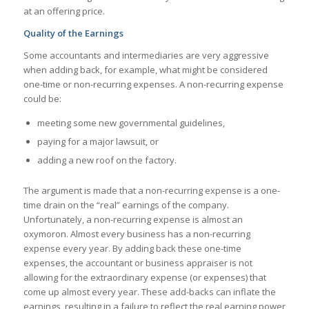
at an offering price.
Quality of the Earnings
Some accountants and intermediaries are very aggressive
when adding back, for example, what might be considered
one-time or non-recurring expenses. A non-recurring expense
could be:
meeting some new governmental guidelines,
paying for a major lawsuit, or
adding a new roof on the factory.
The argument is made that a non-recurring expense is a one-
time drain on the “real” earnings of the company.
Unfortunately, a non-recurring expense is almost an
oxymoron. Almost every business has a non-recurring
expense every year. By adding back these one-time
expenses, the accountant or business appraiser is not
allowing for the extraordinary expense (or expenses) that
come up almost every year. These add-backs can inflate the
earnings, resulting in a failure to reflect the real earning power