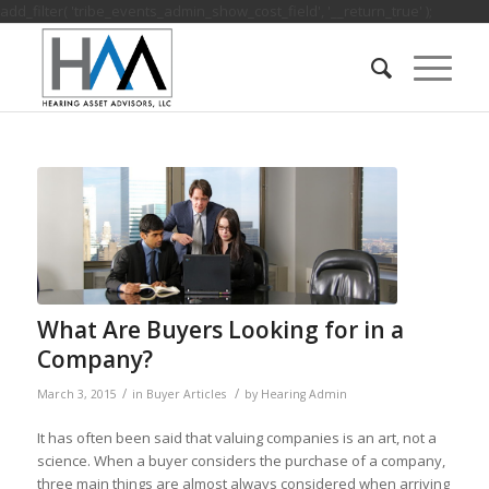
add_filter( 'tribe_events_admin_show_cost_field', '__return_true' );
What Are Buyers Looking for in a
Company?
/
/
March 3, 2015
in
Buyer Articles
by
Hearing Admin
It has often been said that valuing companies is an art, not a
science. When a buyer considers the purchase of a company,
three main things are almost always considered when arriving