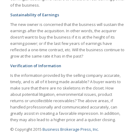
of the business.
Sustainability of Earnings
The new owner is concerned that the business will sustain the
earnings after the acquisition. In other words, the acquirer
doesn’t want to buy the business if it is at the height of its
earning power; or if the last few years of earnings have
reflected a one-time contract, etc. Will the business continue to
grow at the same rate it has in the past?
Verification of Information
Is the information provided by the selling company accurate,
timely, and is all of it being made available? A buyer wants to
make sure that there are no skeletons in the closet. How
about potential litigation, environmental issues, product
returns or uncollectible receivables? The above areas, if
handled professionally and communicated accurately, can
greatly assist in creating a favorable impression. In addition,
they may also lead to a higher price and a quicker closing.
© Copyright 2015
Business Brokerage Press, Inc.