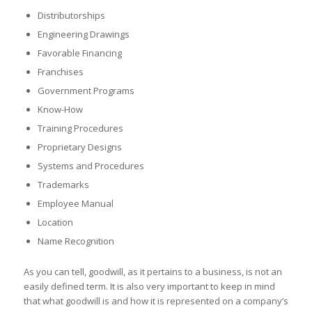
Distributorships
Engineering Drawings
Favorable Financing
Franchises
Government Programs
Know-How
Training Procedures
Proprietary Designs
Systems and Procedures
Trademarks
Employee Manual
Location
Name Recognition
As you can tell, goodwill, as it pertains to a business, is not an
easily defined term. It is also very important to keep in mind
that what goodwill is and how it is represented on a company’s