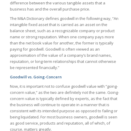
difference between the various tangible assets that a
business has and the overall purchase price.
The M&A Dictionary defines goodwill in the following way, “
An
intangible fixed asset that is carried as an asset on the
balance sheet, such as a recognizable company or product
name or strong reputation. When one company pays more
than the net book value for another, the former is typically
paying for goodwill. Goodwill is often viewed as an
approximation of the value of a company’s brand names,
reputation, or long-term relationships that cannot otherwise
be represented financially.”
Goodwill vs. Going-Concern
Now, it is important not to confuse goodwill value with “going-
concern value,” as the two are definitely not the same. Going-
concern value is typically defined by experts, as the fact that
the business will continue to operate in a manner that is
consistent with its intended purpose as opposed to failing or
being liquidated. For most business owners, goodwill is seen
as good service, products and reputation, all of which, of
course, matters greatly.