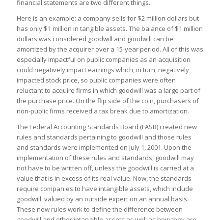
financial statements are two different things.
Here is an example: a company sells for $2 million dollars but
has only $1 million in tangible assets. The balance of $1 million
dollars was considered goodwill and goodwill can be
amortized by the acquirer over a 15-year period. All of this was
especially impactful on public companies as an acquisition
could negatively impact earnings which, in turn, negatively
impacted stock price, so public companies were often
reluctant to acquire firms in which goodwill was a large part of
the purchase price. On the flip side of the coin, purchasers of
non-public firms received a tax break due to amortization.
The Federal Accounting Standards Board (FASB) created new
rules and standards pertaining to goodwill and those rules
and standards were implemented on July 1, 2001. Upon the
implementation of these rules and standards, goodwill may
not have to be written off, unless the goodwill is carried at a
value that is in excess of its real value. Now, the standards
require companies to have intangible assets, which include
goodwill, valued by an outside expert on an annual basis.
These new rules work to define the difference between
goodwill and other intangible assets as well as how they are