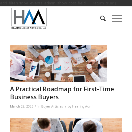
add_filter( 'tribe_events_admin_show_cost_field', '__return_true' );
A Practical Roadmap for First-Time
Business Buyers
/
/
March 28, 2026
in
Buyer Articles
by
Hearing Admin