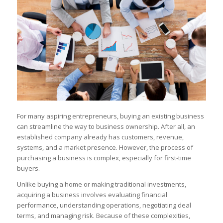
For many aspiring entrepreneurs, buying an existing business
can streamline the way to business ownership. After all, an
established company already has customers, revenue,
systems, and a market presence. However, the process of
purchasing a business is complex, especially for first-time
buyers.
Unlike buying a home or making traditional investments,
acquiring a business involves evaluating financial
performance, understanding operations, negotiating deal
terms, and managing risk. Because of these complexities,