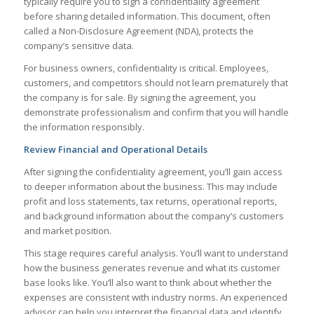
typically require you to sign a confidentiality agreement
before sharing detailed information. This document, often
called a Non-Disclosure Agreement (NDA), protects the
company’s sensitive data.
For business owners, confidentiality is critical. Employees,
customers, and competitors should not learn prematurely that
the company is for sale. By signing the agreement, you
demonstrate professionalism and confirm that you will handle
the information responsibly.
Review Financial and Operational Details
After signing the confidentiality agreement, you’ll gain access
to deeper information about the business. This may include
profit and loss statements, tax returns, operational reports,
and background information about the company’s customers
and market position.
This stage requires careful analysis. You’ll want to understand
how the business generates revenue and what its customer
base looks like. You’ll also want to think about whether the
expenses are consistent with industry norms. An experienced
advisor can help you interpret the financial data and identify