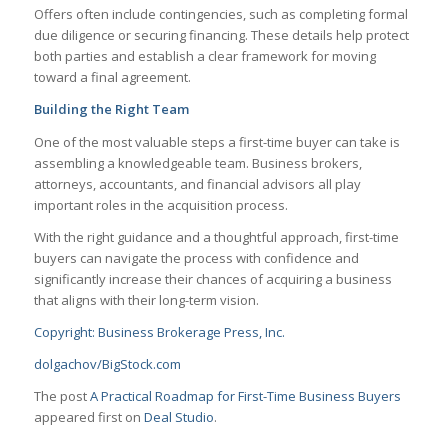
Offers often include contingencies, such as completing formal
due diligence or securing financing. These details help protect
both parties and establish a clear framework for moving
toward a final agreement.
Building the Right Team
One of the most valuable steps a first-time buyer can take is
assembling a knowledgeable team. Business brokers,
attorneys, accountants, and financial advisors all play
important roles in the acquisition process.
With the right guidance and a thoughtful approach, first-time
buyers can navigate the process with confidence and
significantly increase their chances of acquiring a business
that aligns with their long-term vision.
Copyright: Business Brokerage Press, Inc.
dolgachov/BigStock.com
The post
A Practical Roadmap for First-Time Business Buyers
appeared first on
Deal Studio
.