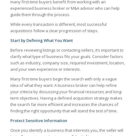
many first-time buyers benefit from working with an
experienced business broker or M&A advisor who can help
guide them through the process.
While every transaction is different, most successful
acquisitions follow a clear progression of steps.
Start by Defining What You Want
Before reviewing listings or contacting sellers, it’s important to
clarify what type of business fits your goals. Consider factors
such as industry, company size, required investment, location,
and your own experience or interests.
Many first-time buyers begin the search with only a vague
idea of what they want. A business broker can help refine
your criteria by discussing your financial resources and long-
term objectives. Having a defined acquisition strategy makes
the search far more efficient and increases the chances of
finding the right opportunity that will stand the test of time.
Protect Sensitive Information
Once you identify a business that interests you, the seller will