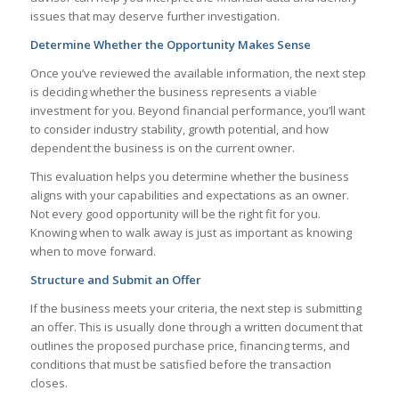
issues that may deserve further investigation.
Determine Whether the Opportunity Makes Sense
Once you’ve reviewed the available information, the next step
is deciding whether the business represents a viable
investment for you. Beyond financial performance, you’ll want
to consider industry stability, growth potential, and how
dependent the business is on the current owner.
This evaluation helps you determine whether the business
aligns with your capabilities and expectations as an owner.
Not every good opportunity will be the right fit for you.
Knowing when to walk away is just as important as knowing
when to move forward.
Structure and Submit an Offer
If the business meets your criteria, the next step is submitting
an offer. This is usually done through a written document that
outlines the proposed purchase price, financing terms, and
conditions that must be satisfied before the transaction
closes.