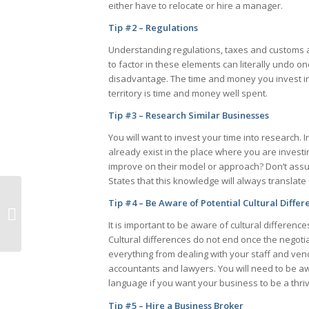
either have to relocate or hire a manager.
Tip #2 – Regulations
Understanding regulations, taxes and customs a
to factor in these elements can literally undo on
disadvantage. The time and money you invest in
territory is time and money well spent.
Tip #3 – Research Similar Businesses
You will want to invest your time into research. I
already exist in the place where you are inves
improve on their model or approach? Don’t ass
States that this knowledge will always translate 
How to Keep
Tip #4 – Be Aware of Potential Cultural Differ
Employees Engaged
During an Ownership
It is important to be aware of cultural difference
Transition
Cultural differences do not end once the negotia
everything from dealing with your staff and ven
accountants and lawyers. You will need to be a
language if you want your business to be a thri
Tip #5 – Hire a Business Broker