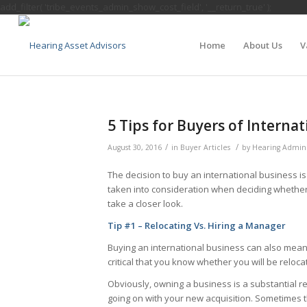
add_filter( 'tribe_events_admin_show_cost_field', '__return_true' );
Home
About Us
V
5 Tips for Buyers of Interna
/
/
August 30, 2016
in
Buyer Articles
by
Hearing Admin
The decision to buy an international business i
taken into consideration when deciding whether 
take a closer look.
Tip #1 – Relocating Vs. Hiring a Manager
Buying an international business can also mean a
critical that you know whether you will be reloc
Obviously, owning a business is a substantial re
going on with your new acquisition. Sometimes th