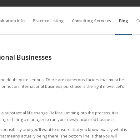
aluation Info
Practice Listing
Consulting Services
Blog
C
tional Businesses
s no doubt quite serious. There are numerous factors that must be
or not an international business purchase is the right move. Let’s
 substantial life change. Before jumping into the process, it is
ating or hiring a manager to run your newly acquired business.
sponsibility and you’ll want to ensure that you know exactly what is
at means actually being there. The bottom line is that you will