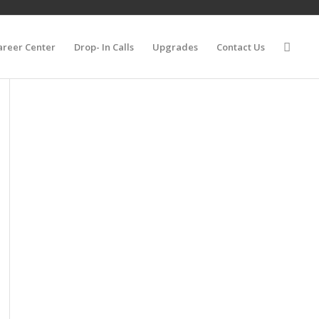
areer Center
Drop- In Calls
Upgrades
Contact Us