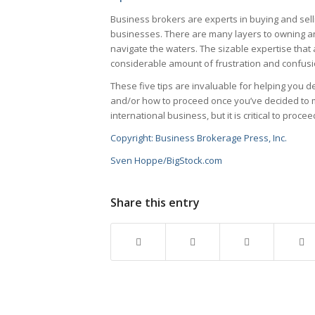
Business brokers are experts in buying and selli
businesses. There are many layers to owning a
navigate the waters. The sizable expertise that
considerable amount of frustration and confusi
These five tips are invaluable for helping you 
and/or how to proceed once you’ve decided to m
international business, but it is critical to procee
Copyright: Business Brokerage Press, Inc.
Sven Hoppe/BigStock.com
Share this entry