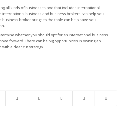
ng all kinds of businesses and that includes international
n international business and business brokers can help you
 a business broker brings to the table can help save you
on.
determine whether you should opt for an international business
ove forward. There can be big opportunities in owning an
d with a clear cut strategy.