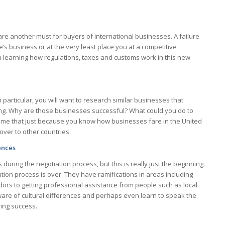
re another must for buyers of international businesses. A failure
e’s business or at the very least place you at a competitive
 learning how regulations, taxes and customs work in this new
n particular, you will want to research similar businesses that
ting. Why are those businesses successful? What could you do to
ume that just because you know how businesses fare in the United
over to other countries.
ences
s during the negotiation process, but this is really just the beginning.
tion process is over. They have ramifications in areas including
dors to getting professional assistance from people such as local
ware of cultural differences and perhaps even learn to speak the
ving success.