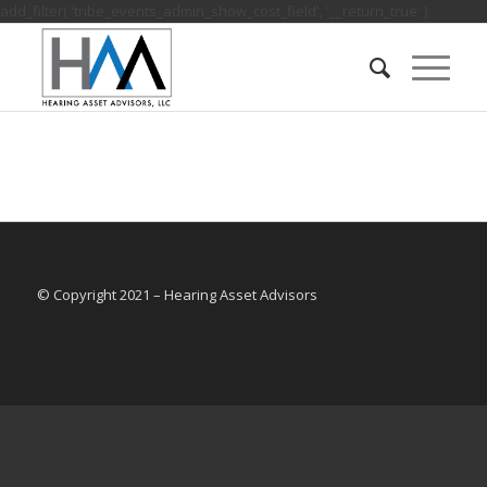
add_filter( 'tribe_events_admin_show_cost_field', '__return_true' );
© Copyright 2021 – Hearing Asset Advisors