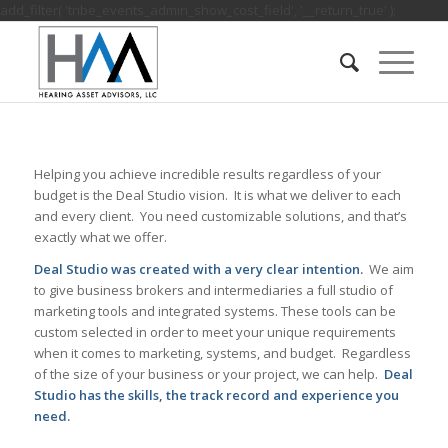
add_filter( 'tribe_events_admin_show_cost_field', '__return_true' );
Helping you achieve incredible results regardless of your
budget is the Deal Studio vision. It is what we deliver to each
and every client. You need customizable solutions, and that’s
exactly what we offer.
Deal Studio was created with a very clear intention.
We aim
to give business brokers and intermediaries a full studio of
marketing tools and integrated systems. These tools can be
custom selected in order to meet your unique requirements
when it comes to marketing, systems, and budget. Regardless
of the size of your business or your project, we can help.
Deal
Studio has the skills, the track record and experience you
need.