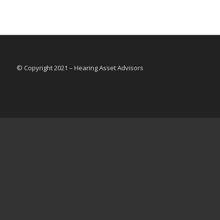
© Copyright 2021 – Hearing Asset Advisors