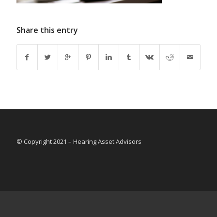
Share this entry
© Copyright 2021 – Hearing Asset Advisors