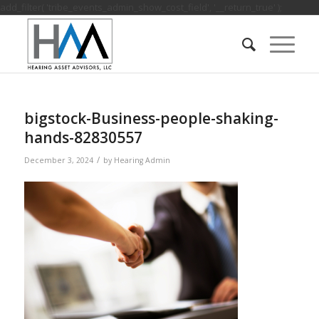
add_filter( 'tribe_events_admin_show_cost_field', '__return_true' );
bigstock-Business-people-shaking-
hands-82830557
/
December 3, 2024
by
Hearing Admin