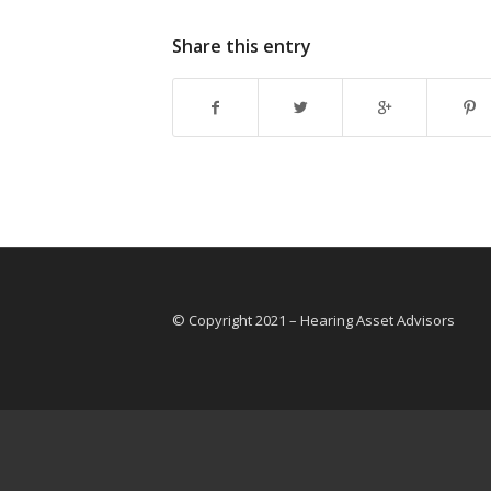
Share this entry
© Copyright 2021 – Hearing Asset Advisors