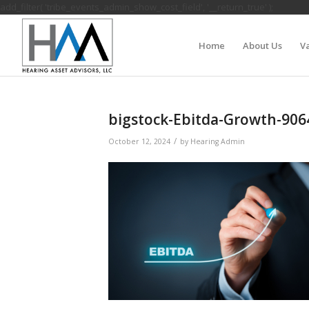
add_filter( 'tribe_events_admin_show_cost_field', '__return_true' );
Home
About Us
Va
bigstock-Ebitda-Growth-90
/
October 12, 2024
by
Hearing Admin