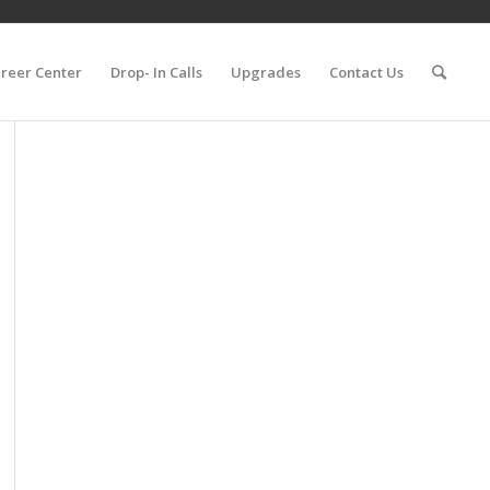
reer Center
Drop- In Calls
Upgrades
Contact Us