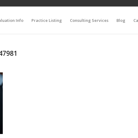
luation Info
Practice Listing
Consulting Services
Blog
Ca
647981